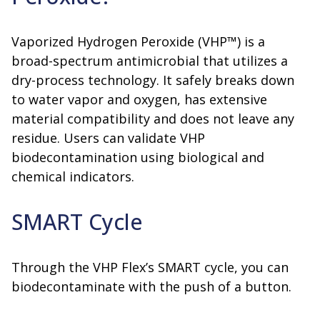
Vaporized Hydrogen Peroxide (VHP™) is a
broad-spectrum antimicrobial that utilizes a
dry-process technology. It safely breaks down
to water vapor and oxygen, has extensive
material compatibility and does not leave any
residue. Users can validate VHP
biodecontamination using biological and
chemical indicators.
SMART Cycle
Through the VHP Flex’s SMART cycle, you can
biodecontaminate with the push of a button.