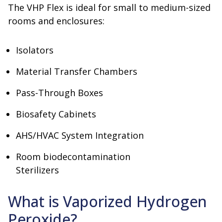
The VHP Flex is ideal for small to medium-sized
rooms and enclosures:
Isolators
Material Transfer Chambers
Pass-Through Boxes
Biosafety Cabinets
AHS/HVAC System Integration
Room biodecontamination
Sterilizers
What is Vaporized Hydrogen
Peroxide?