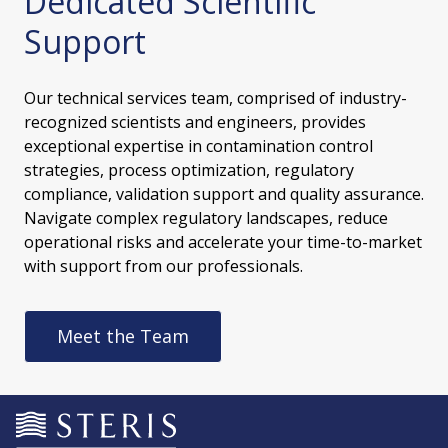
Dedicated Scientific
Support
Our technical services team, comprised of industry-
recognized scientists and engineers, provides
exceptional expertise in contamination control
strategies, process optimization, regulatory
compliance, validation support and quality assurance.
Navigate complex regulatory landscapes, reduce
operational risks and accelerate your time-to-market
with support from our professionals.
Meet the Team