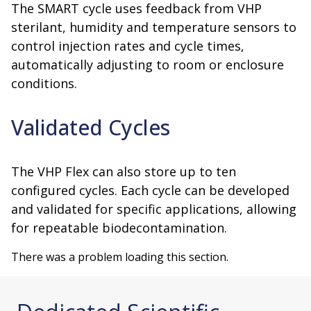
The SMART cycle uses feedback from VHP
sterilant, humidity and temperature sensors to
control injection rates and cycle times,
automatically adjusting to room or enclosure
conditions.
Validated Cycles
The VHP Flex can also store up to ten
configured cycles. Each cycle can be developed
and validated for specific applications, allowing
for repeatable biodecontamination.
There was a problem loading this section.