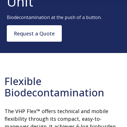
Unit
Biodecontamination at the push of a button.
Request a Quote
Flexible
Biodecontamination
The VHP Flex™ offers technical and mobile
flexibility through its compact, easy-to-
maneuver design. It achieves 6-log bioburden