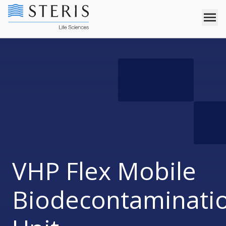
VHP Flex Mobile
Biodecontaminati