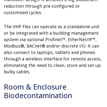
reduction through pre-configured or
customized cycles.
The VHP Flex can operate as a standalone unit
or be integrated with a building management
system via optional Profinet™, EtherNet/IP™,
Modbus®, BACnet® and/or discrete I/O. It can
also connect to laptops, tablets and phones
through a wireless interface for remote access,
eliminating the need to clean, store and set up
bulky cables.
Room & Enclosure
Biodecontamination