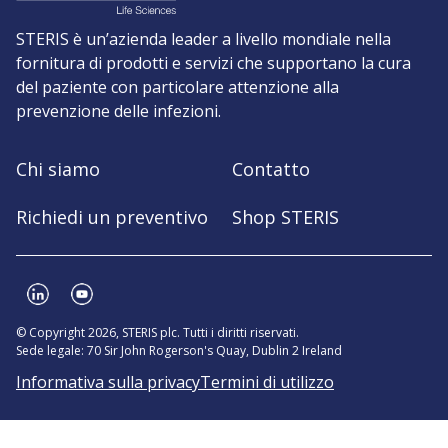
STERIS è un’azienda leader a livello mondiale nella
fornitura di prodotti e servizi che supportano la cura
del paziente con particolare attenzione alla
prevenzione delle infezioni.
Chi siamo
Contatto
Richiedi un preventivo
Shop STERIS
© Copyright 2026, STERIS plc. Tutti i diritti riservati.
Sede legale: 70 Sir John Rogerson's Quay, Dublin 2 Ireland
Informativa sulla privacy
Termini di utilizzo