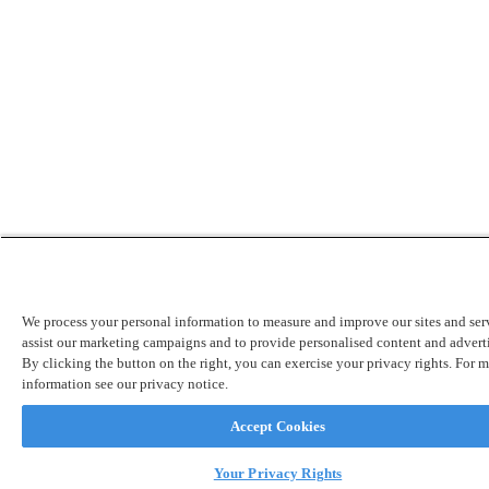
We process your personal information to measure and improve our sites and serv
assist our marketing campaigns and to provide personalised content and advert
By clicking the button on the right, you can exercise your privacy rights. For 
information see our privacy notice.
Accept Cookies
Your Privacy Rights